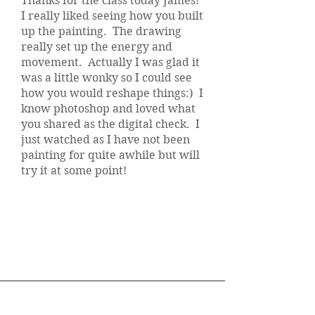
Thanks for the class today James!
I really liked seeing how you built
up the painting. The drawing
really set up the energy and
movement. Actually I was glad it
was a little wonky so I could see
how you would reshape things:) I
know photoshop and loved what
you shared as the digital check. I
just watched as I have not been
painting for quite awhile but will
try it at some point!