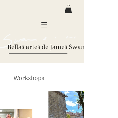
Bellas artes de James Swanson
Workshops