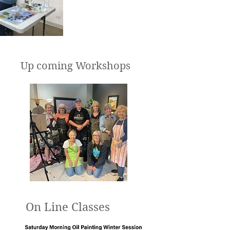
Up coming Workshops
On Line Classes