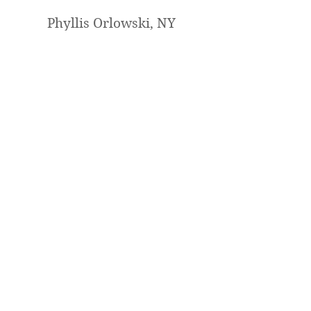
Phyllis Orlowski, NY
I loved painting it with you. I will
definitely sign up for another one
of your lessons. You are a fantastic
teacher and artist !
Mary Jabens, UT
Hi!