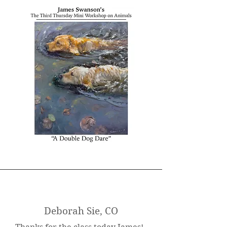
Deborah Sie, CO