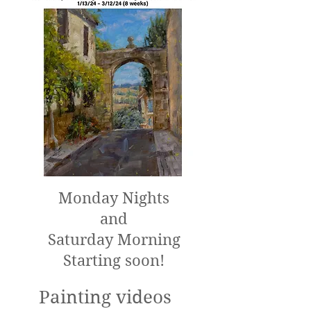
Monday Nights
and
Saturday Morning
Starting soon!
Painting videos