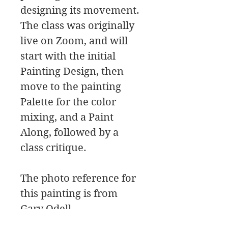
designing its movement.
The class was originally
live on Zoom, and will
start with the initial
Painting Design, then
move to the painting
Palette for the color
mixing, and a Paint
Along, followed by a
class critique.
The photo reference for
this painting is from
Gary Odell.