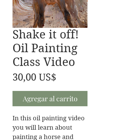
Shake it off!
Oil Painting
Class Video
Precio
30,00 US$
Agregar al carrito
In this oil painting video
you will learn about
painting a horse and