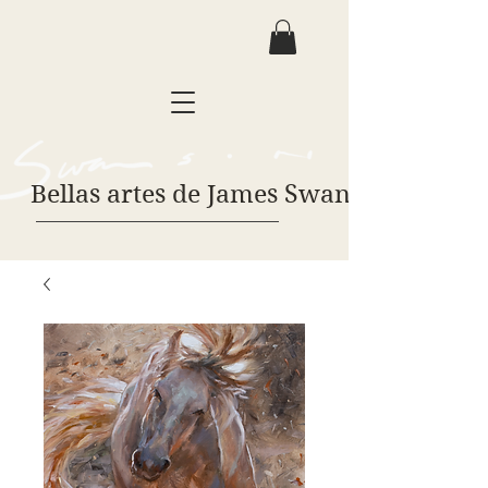
Bellas artes de James Swanson