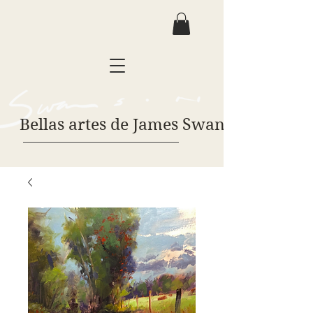
Bellas artes de James Swanson