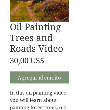
Oil Painting
Trees and
Roads Video
Precio
30,00 US$
Agregar al carrito
In this oil painting video
you will learn about
painting forest trees, old