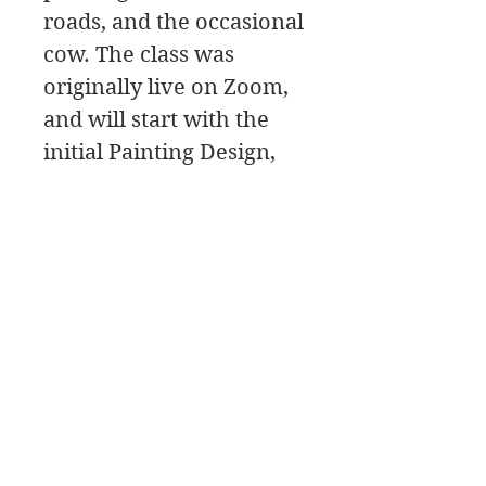
roads, and the occasional
cow. The class was
originally live on Zoom,
and will start with the
initial Painting Design,
then move to the
painting Palette for the
color mixing, and a Paint
Along, followed by a
class critique.
Bellas artes de James Swanson
708-606-2742
james@jamesswansondesign.com