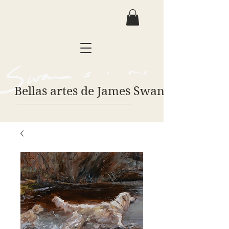
Bellas artes de James Swanson