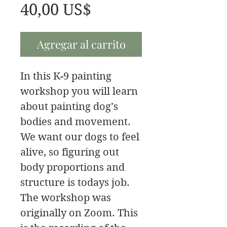
Precio
40,00 US$
Agregar al carrito
In this K-9 painting
workshop you will learn
about painting dog’s
bodies and movement.
We want our dogs to feel
alive, so figuring out
body proportions and
structure is todays job.
The workshop was
originally on Zoom. This