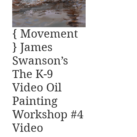
{ Movement
} James
Swanson’s
The K-9
Video Oil
Painting
Workshop #4
Video