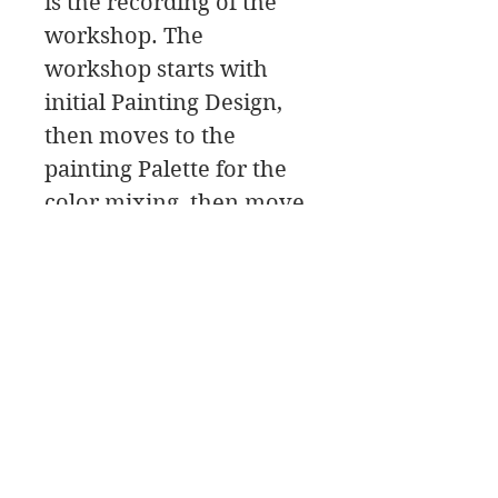
is the recording of the
workshop. The
workshop starts with
initial Painting Design,
then moves to the
painting Palette for the
color mixing, then move
to eye demos and a paint
along, followed by a class
critique.
In this workshop
download you will find a
material list along with
reference photos and
pdfs.