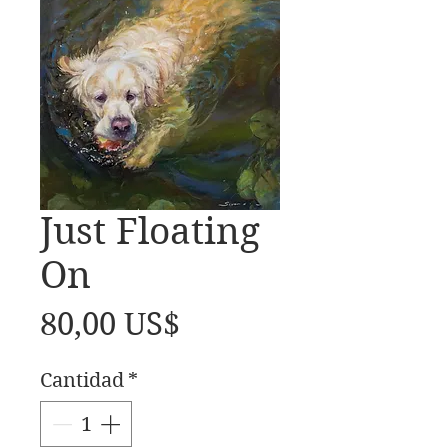
Just Floating
On
Precio
80,00 US$
Cantidad
*