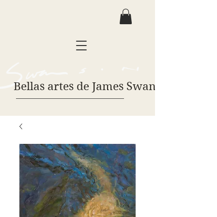
Bellas artes de James Swanson