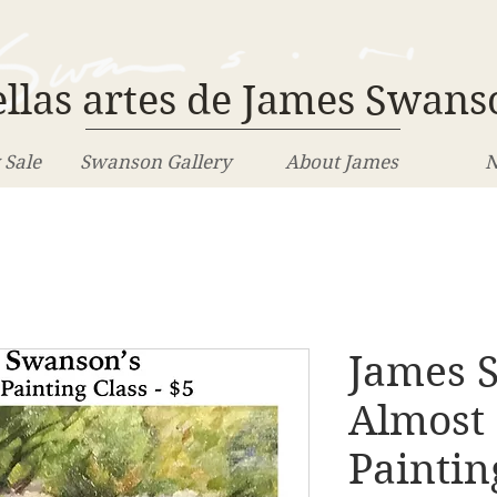
llas artes de James Swans
 Sale
Swanson Gallery
About James
N
James 
Almost
Paintin