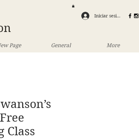
Iniciar sesión
on
ew Page
General
More
Swanson’s
 Free
g Class