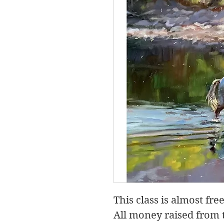
This class is almost free,
All money raised from t