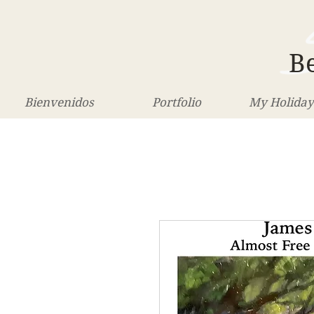
Be
Bienvenidos
Portfolio
My Holiday