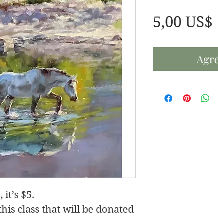
5,00 US$
Agre
 it’s $5.
his class that will be donated