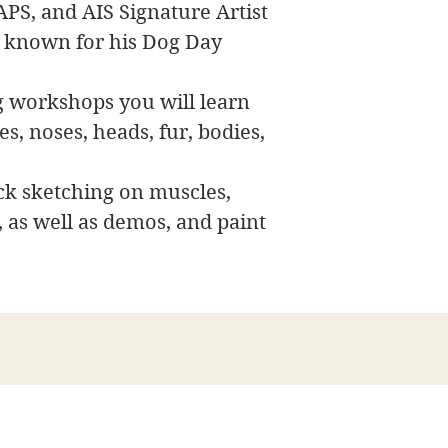
APS, and AIS Signature Artist
 known for his Dog Day
ng workshops you will learn
s, noses, heads, fur, bodies,
ck sketching on muscles,
, as well as demos, and paint
Bellas artes de James Swanson
708-606-2742