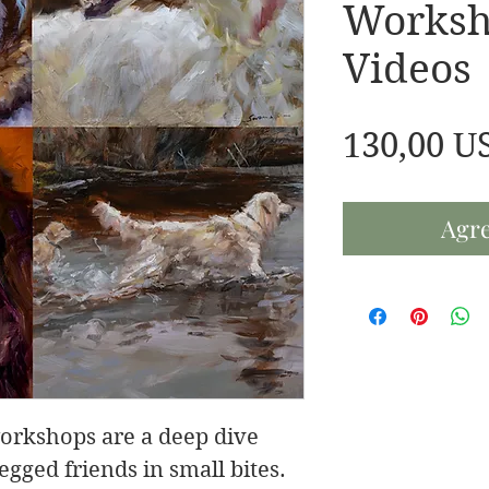
Worksh
Videos
130,00 U
Agre
orkshops are a deep dive
egged friends in small bites.