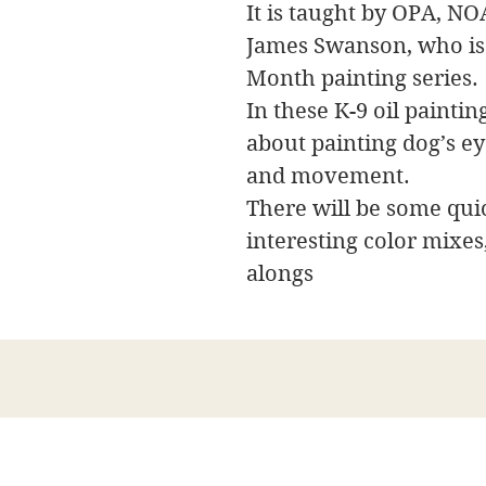
It is taught by OPA, NO
James Swanson, who is
Month painting series.
In these K-9 oil painti
about painting dog’s eye
and movement.
There will be some qui
interesting color mixes
alongs