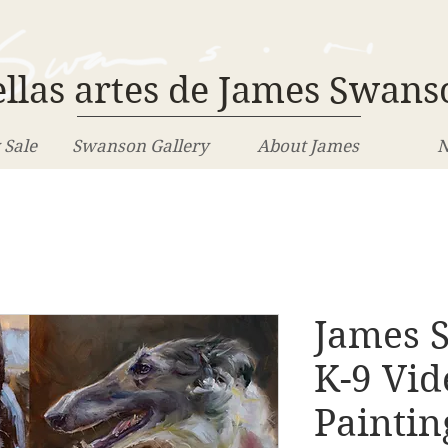
llas artes de James Swans
 Sale
Swanson Gallery
About James
N
James S
K-9 Vid
Paintin