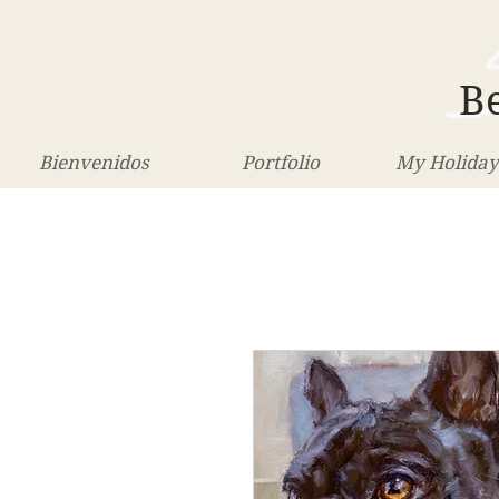
Be
Bienvenidos
Portfolio
My Holiday