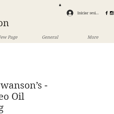
Iniciar sesión
on
ew Page
General
More
wanson’s -
eo Oil
g