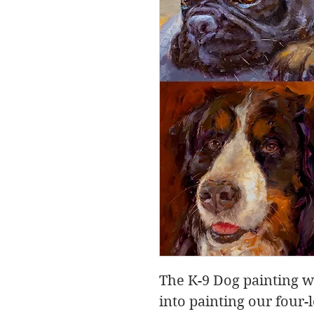
The K-9 Dog painting w
into painting our four-l