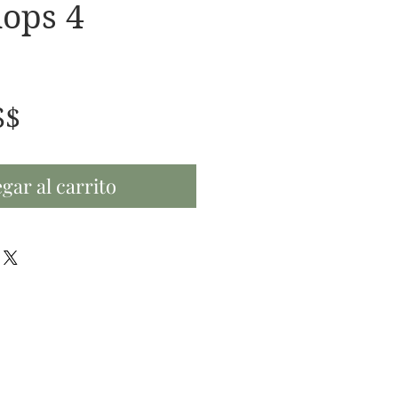
ops 4
Precio
S$
gar al carrito