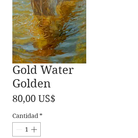
Gold Water
Golden
Precio
80,00 US$
Cantidad
*