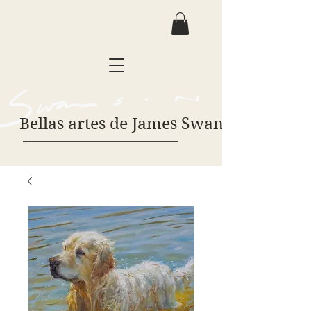
Bellas artes de James Swanson