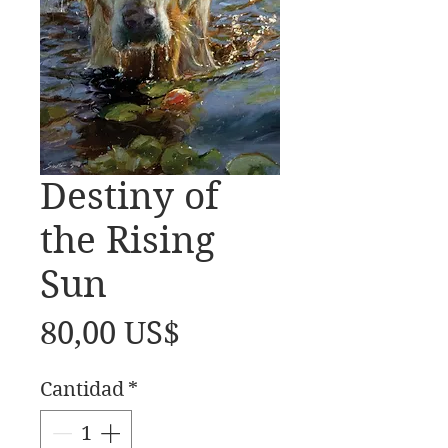
Destiny of
the Rising
Sun
Precio
80,00 US$
Cantidad
*