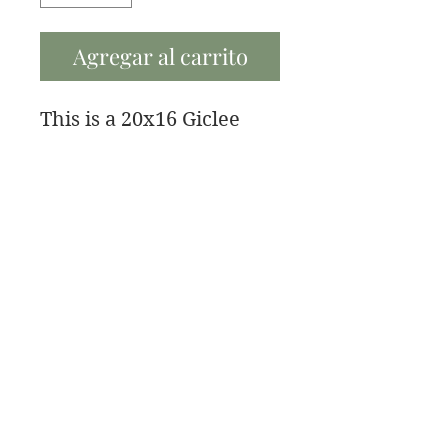
Agregar al carrito
This is a 20x16 Giclee
fine art paper print with
a 1/2 inch border.
If you need a bigger size
contact me and I can get
you a new price.
Bellas artes de James Swanson
708-606-2742
james@jamesswansondesign.com