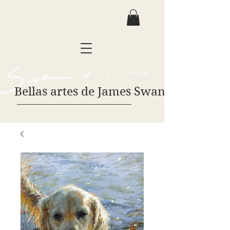
Bellas artes de James Swanson