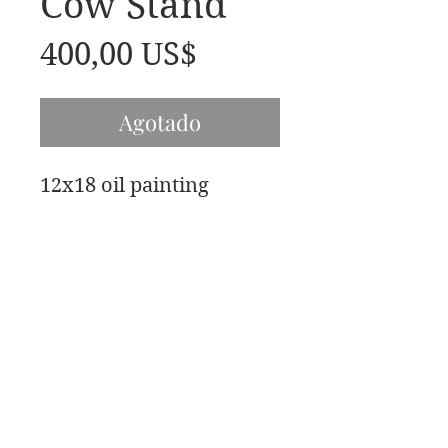
Cow Stand
Precio
400,00 US$
Agotado
12x18 oil painting
Bellas artes de James Swanson
708-606-2742
james@jamesswansondesign.com
Artista exclusivo de James Swanson OPA AIS
© James
Swanson 2017