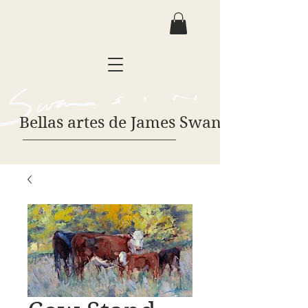
Bellas artes de James Swanson