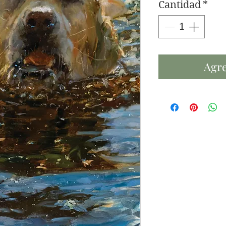
Cantidad
*
Agre