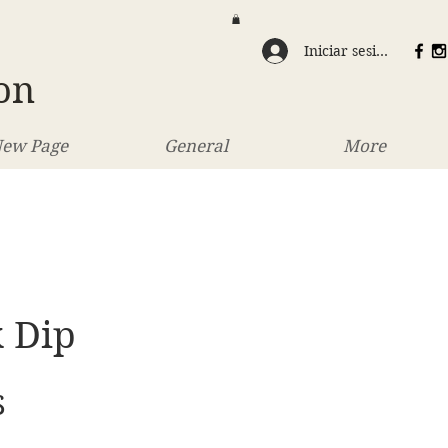
Iniciar sesión
on
ew Page
General
More
 Dip
Precio
$