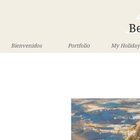
Be
Bienvenidos
Portfolio
My Holiday