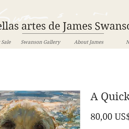
llas artes de James Swans
 Sale
Swanson Gallery
About James
N
A Quick
80,00 US