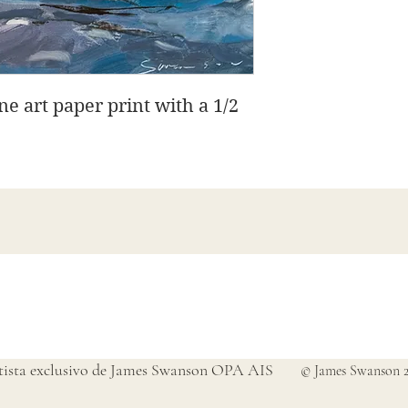
ine art paper print with a 1/2
Bellas artes de James Swanson
708-606-2742
james@jamesswansondesign.com
tista exclusivo de James Swanson OPA AIS
© James Swanson 2