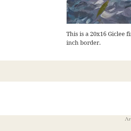
This is a 20x16 Giclee f
inch border.
Ar