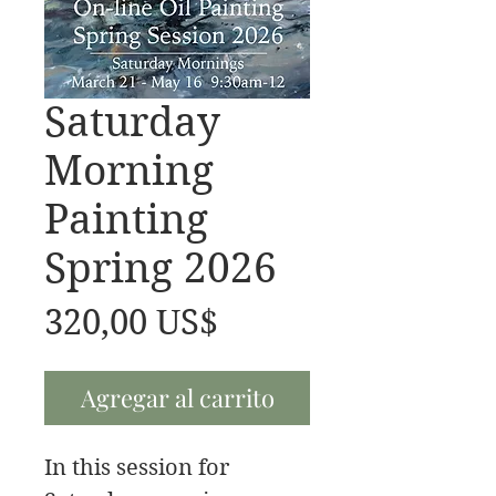
Saturday
Morning
Painting
Spring 2026
Precio
320,00 US$
Agregar al carrito
In this session for