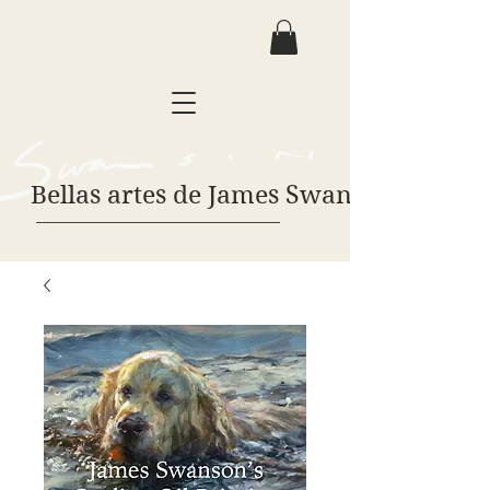
Bellas artes de James Swanson