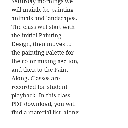
Saturday mornings we
will mainly be painting
animals and landscapes.
The class will start with
the initial Painting
Design, then moves to
the painting Palette for
the color mixing section,
and then to the Paint
Along. Classes are
recorded for student
playback. In this class
PDF download, you will
find a material list, along
with the reference