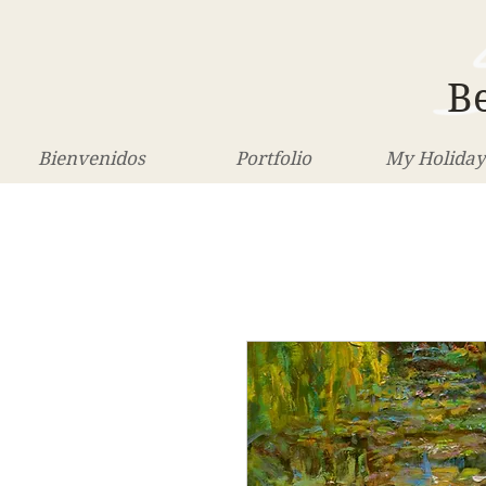
Be
Bienvenidos
Portfolio
My Holiday