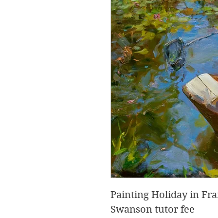
Painting Holiday in F
Swanson tutor fee