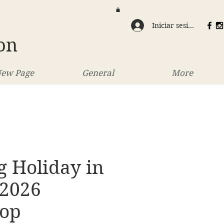
Iniciar sesión
on
ew Page
General
More
g Holiday in
 2026
op