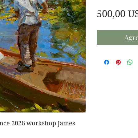
500,00 U
Agre
rance 2026 workshop James