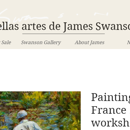
llas artes de James Swans
 Sale
Swanson Gallery
About James
N
Paintin
France
worksh