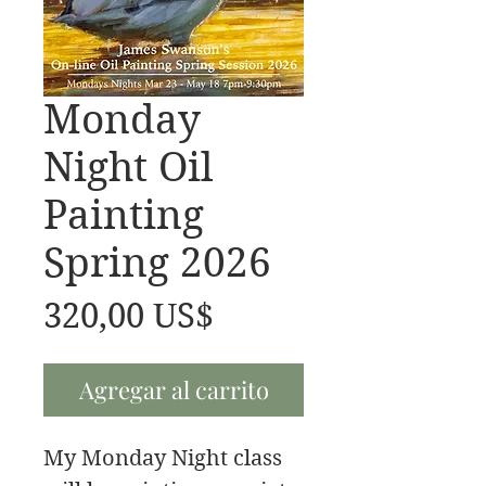
Monday
Night Oil
Painting
Spring 2026
Precio
320,00 US$
Agregar al carrito
My Monday Night class