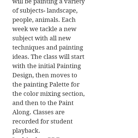
will be painting a variety
of subjects- landscape,
people, animals. Each
week we tackle a new
subject with all new
techniques and painting
ideas. The class will start
with the initial Painting
Design, then moves to
the painting Palette for
the color mixing section,
and then to the Paint
Along. Classes are
recorded for student
playback.