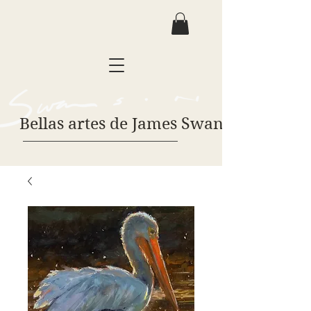
Bellas artes de James Swanson