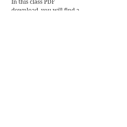
In this class PDF
download, you will find a
material list, along with
the reference photo, and
class link.
8 Classes
Mondays Nights 7pm-
9:30 Chicago Time
March 23, 30 April 6, 13,
20, 27 May 11, 18
Bellas artes de James Swanson
708-606-2742