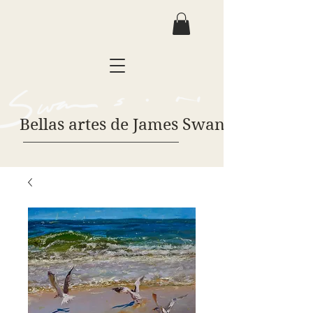
Bellas artes de James Swanson