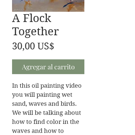
A Flock
Together
Precio
30,00 US$
Agregar al carrito
In this oil painting video
you will painting wet
sand, waves and birds.
We will be talking about
how to find color in the
waves and how to