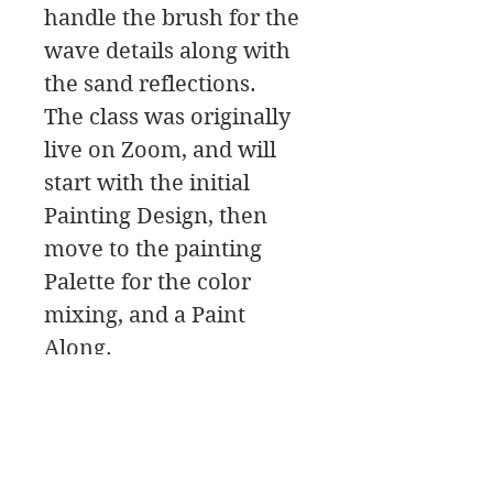
handle the brush for the
wave details along with
the sand reflections.
The class was originally
live on Zoom, and will
start with the initial
Painting Design, then
move to the painting
Palette for the color
mixing, and a Paint
Along.
In this class download
you will find a material
list along with reference
photos and pdfs.